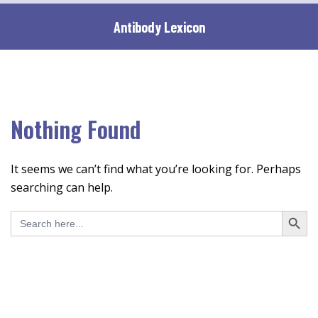
Skip
Antibody Lexicon
to
content
Nothing Found
It seems we can’t find what you’re looking for. Perhaps
searching can help.
SEARCH BUTT
Search
for: