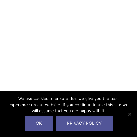
We use cookies to ensure that we give you the best
experience on our website. If you continue to use this site we
will assume that you are happy with it.
OK
PRIVACY POLICY